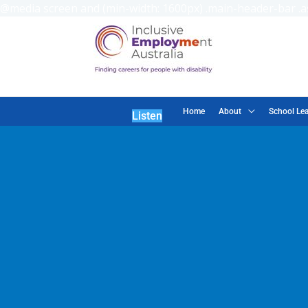
@media screen and (min-width: 1600px) .main-header-bar .as
Home
About
School Lea
Listen