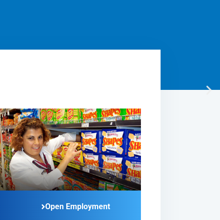
Open Employment