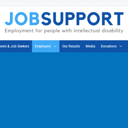
t-masthead-custom-menu-items { position: relative !importa
vers & Job Seekers
Employers
Our Results
Media
Donations