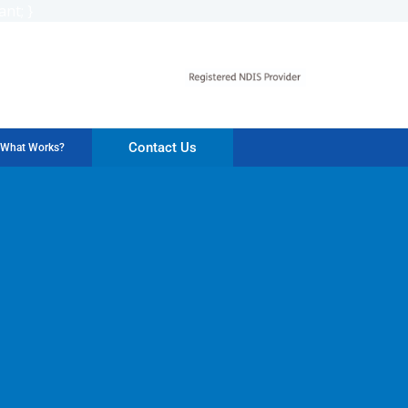
nt; }
Contact Us
What Works?