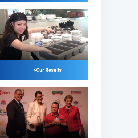
Our Results