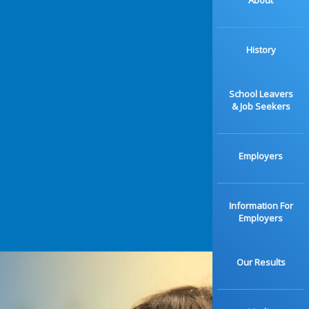
About
History
School Leavers
& Job Seekers
Employers
Information For
Employers
Our Results