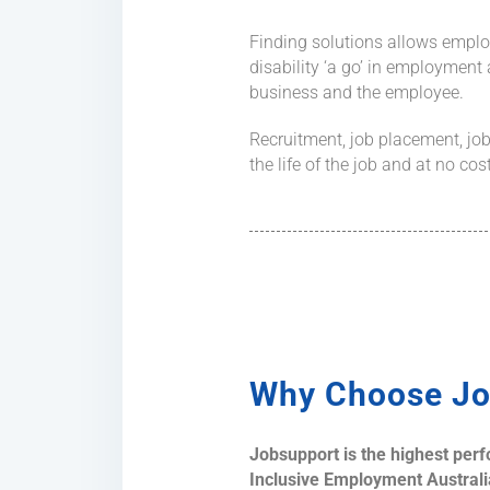
Finding solutions allows emplo
disability ‘a go’ in employment
business and the employee.
Recruitment, job placement, job
the life of the job and at no co
Why Choose Jo
Jobsupport is the highest per
Inclusive Employment Australia)