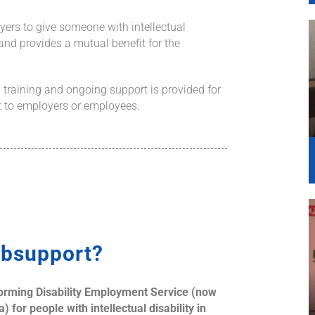
yers to give someone with intellectual
 and provides a mutual benefit for the
 training and ongoing support is provided for
st to employers or employees.
bsupport?
forming
Disability Employment Service (now
 for people with intellectual disability in