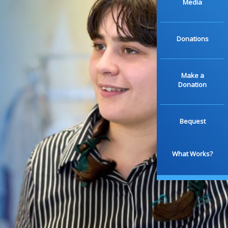
Media
Donations
Make a
Donation
Bequest
What Works?